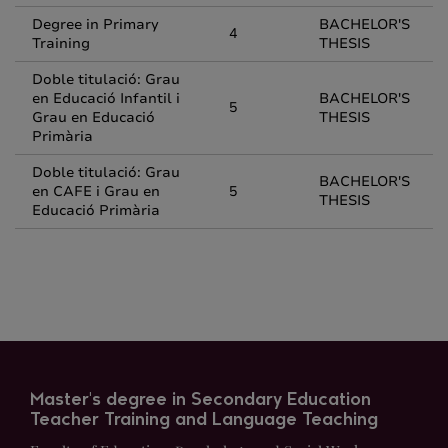
Degree in Primary
BACHELOR'S
4
Training
THESIS
Doble titulació: Grau
en Educació Infantil i
BACHELOR'S
5
Grau en Educació
THESIS
Primària
Doble titulació: Grau
BACHELOR'S
en CAFE i Grau en
5
THESIS
Educació Primària
Master's degree in Secondary Education
Teacher Training and Language Teaching