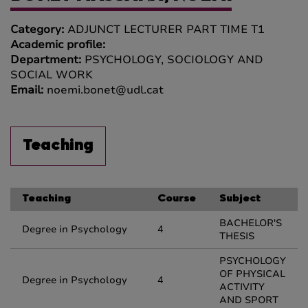
Category:
ADJUNCT LECTURER PART TIME T1
Academic profile:
Department:
PSYCHOLOGY, SOCIOLOGY AND
SOCIAL WORK
Email:
noemi.bonet@udl.cat
Teaching
Teaching
Course
Subject
BACHELOR'S
Degree in Psychology
4
THESIS
PSYCHOLOGY
OF PHYSICAL
Degree in Psychology
4
ACTIVITY
AND SPORT