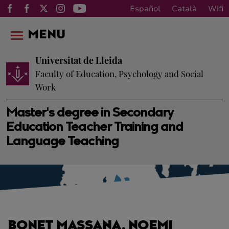
Español
Català
Wifi
MENU
Universitat de Lleida
Faculty of Education, Psychology and Social
Work
Master's degree in Secondary
Education Teacher Training and
Language Teaching
BONET MASSANA, NOEMI